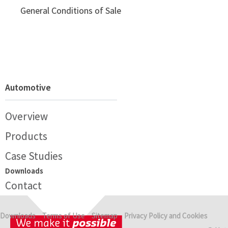
General Conditions of Sale
Automotive
Overview
Products
Case Studies
Downloads
Contact
Downloads
Terms of Use
Sitemap
Privacy Policy and Cookies