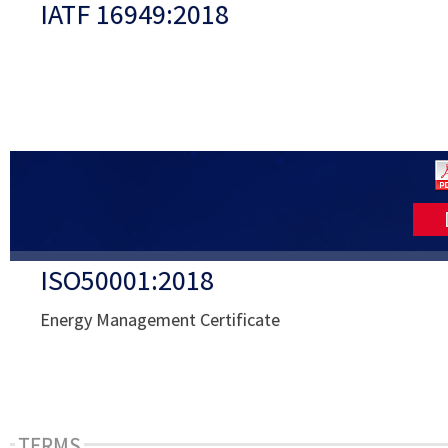
IATF 16949:2018
ISO50001:2018
Energy Management Certificate
TERMS