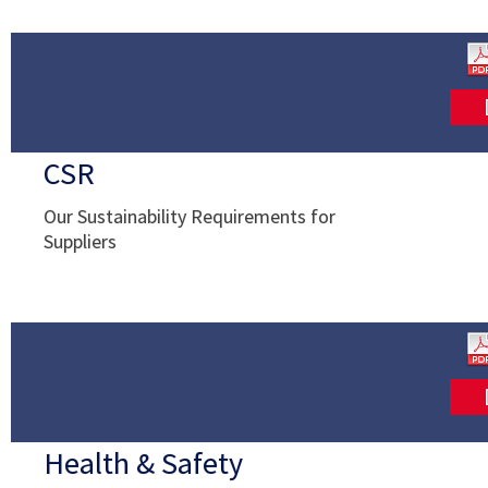
CSR
Our Sustainability Requirements for
Suppliers
Health & Safety