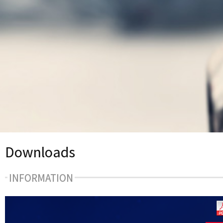
Downloads
INFORMATION