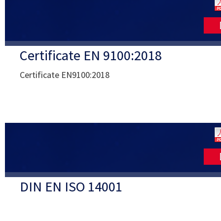
Certificate EN 9100:2018
Certificate EN9100:2018
DIN EN ISO 14001