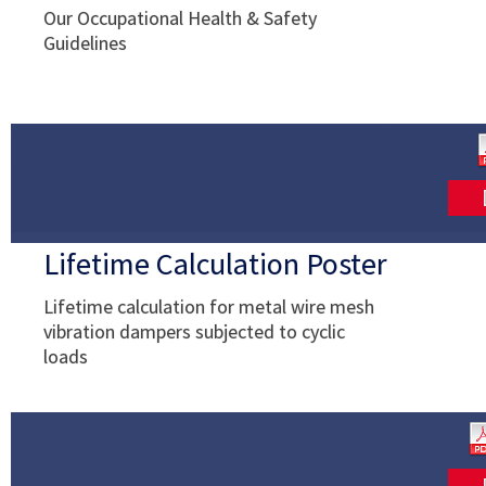
Our Occupational Health & Safety
Guidelines
Lifetime Calculation Poster
Lifetime calculation for metal wire mesh
vibration dampers subjected to cyclic
loads