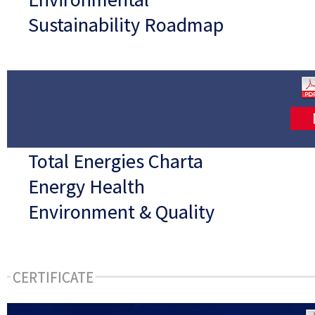
Sustainability Roadmap
Total Energies Charta
Energy Health
Environment & Quality
CERTIFICATE