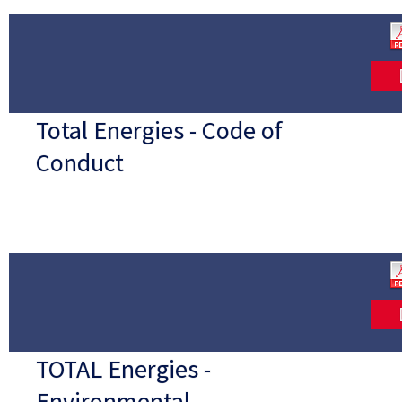
Total Energies - Code of
Conduct
TOTAL Energies -
Environmental