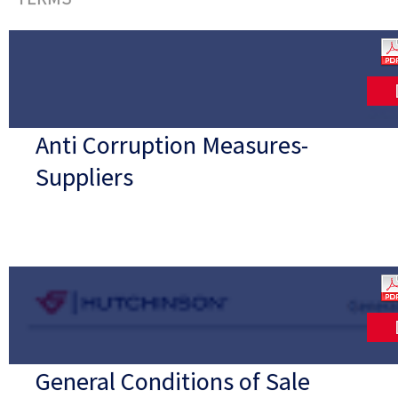
Anti Corruption Measures-
Suppliers
General Conditions of Sale