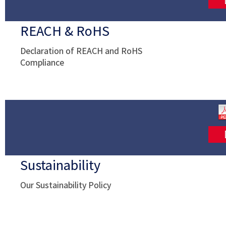
REACH & RoHS
Declaration of REACH and RoHS
Compliance
Sustainability
Our Sustainability Policy