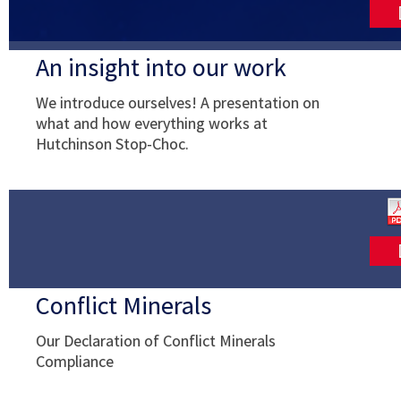
An insight into our work
We introduce ourselves! A presentation on
what and how everything works at
Hutchinson Stop-Choc.
Conflict Minerals
Our Declaration of Conflict Minerals
Compliance