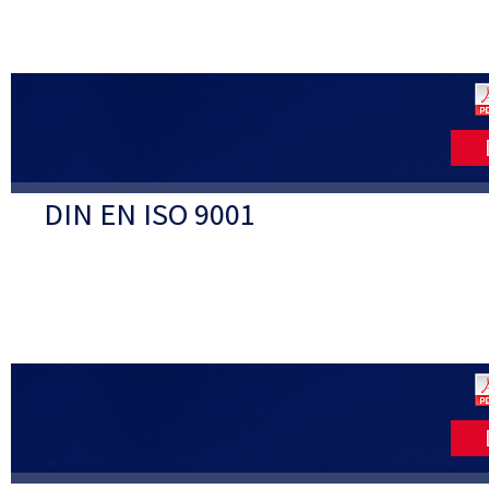
DIN EN ISO 9001