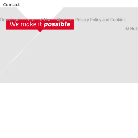
Contact
Downloads
Terms of Use
Sitemap
Privacy Policy and Cookies
© Hut