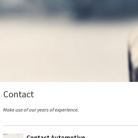
Contact
Make use of our years of experience.
Contact Automotive