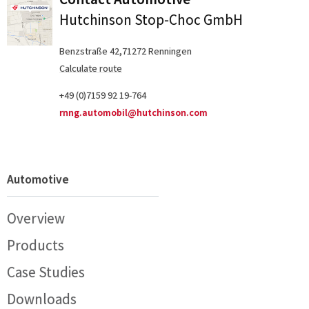
Hutchinson Stop-Choc GmbH
Benzstraße 42,71272 Renningen
Calculate route
+49 (0)7159 92 19-764
rnng.automobil@hutchinson.com
Automotive
Overview
Products
Case Studies
Downloads